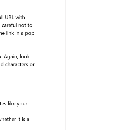
ll URL with 
careful not to 
e link in a pop 
. Again, look 
d characters or 
es like your 
hether it is a 