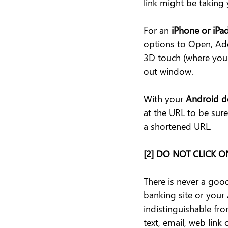
link might be taking 
For an
 iPhone or iPa
options to Open, Add
3D touch (where you p
out window.
With your 
Android d
at the URL to be sure
a shortened URL.
[2] DO NOT CLICK 
There is never a good
banking site or your 
indistinguishable from
text, email, web link 