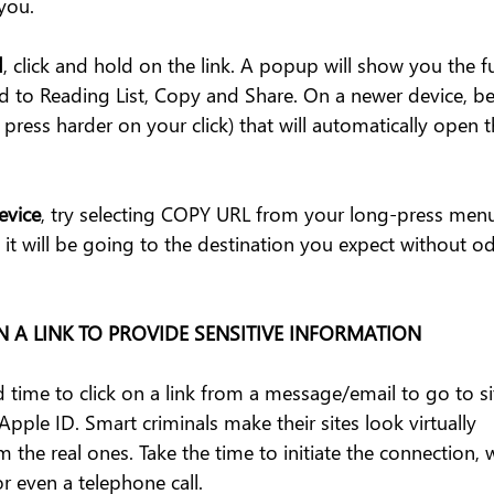
you.
d
, click and hold on the link. A popup will show you the fu
 to Reading List, Copy and Share. On a newer device, be 
ress harder on your click) that will automatically open th
evice
, try selecting COPY URL from your long-press menu
 it will be going to the destination you expect without od
ON A LINK TO PROVIDE SENSITIVE INFORMATION
 time to click on a link from a message/email to go to sit
Apple ID. Smart criminals make their sites look virtually 
 the real ones. Take the time to initiate the connection, w
or even a telephone call. 