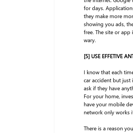
for days. Applicatio
they make more money
showing you ads, the
free. The site or app
wary.
[5] USE EFFETIVE 
I know that each time
car accident but just 
ask if they have anyt
For your home, inves
have your mobile dev
network only works if
There is a reason yo