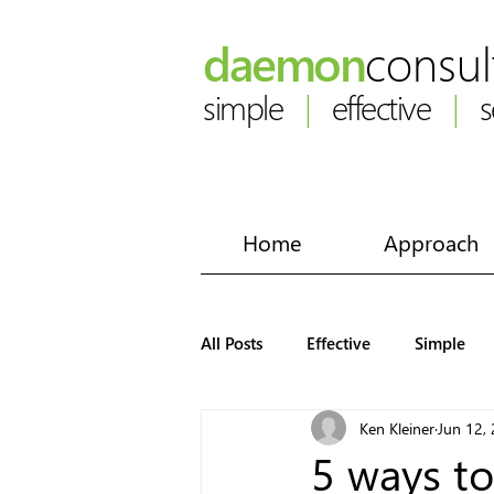
daemon
consul
simple
|
effective
|
se
Home
Approach
All Posts
Effective
Simple
Ken Kleiner
Jun 12,
5 ways to