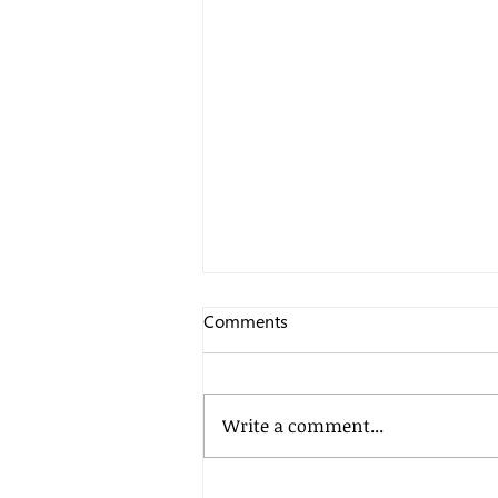
Comments
Write a comment...
Petya malware learns some