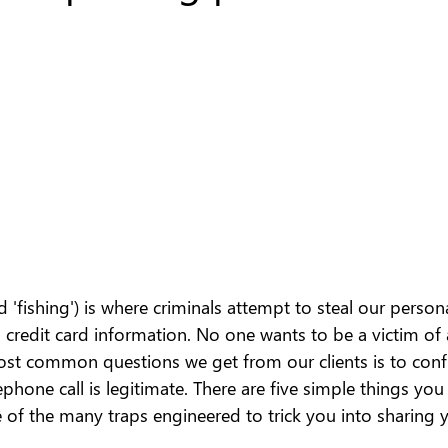
'fishing') is where criminals attempt to steal our person
credit card information. No one wants to be a victim of 
ost common questions we get from our clients is to conf
ephone call is legitimate. There are five simple things you
e of the many traps engineered to trick you into sharing y