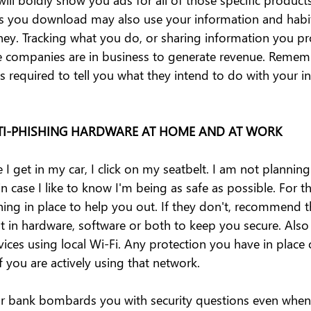
ns you download may also use your information and habit
. Tracking what you do, or sharing information you pro
 companies are in business to generate revenue. Rememb
 is required to tell you what they intend to do with your i
ANTI-PHISHING HARDWARE AT HOME AND AT WORK
 I get in my car, I click on my seatbelt. I am not plannin
in case I like to know I'm being as safe as possible. For the
hing in place to help you out. If they don't, recommend t
t in hardware, software or both to keep you secure. Also 
ices using local Wi-Fi. Any protection you have in place 
 you are actively using that network.
ur bank bombards you with security questions even when t