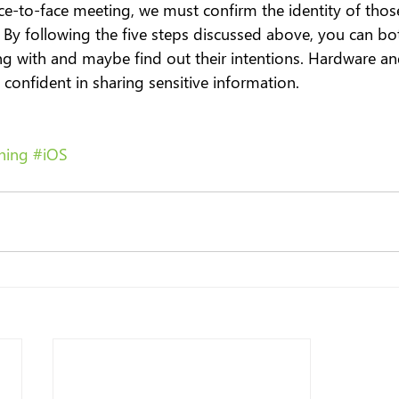
face-to-face meeting, we must confirm the identity of thos
By following the five steps discussed above, you can b
g with and maybe find out their intentions. Hardware an
confident in sharing sensitive information.
hing
#iOS