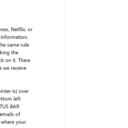
es, Netflix, or 
 information. 
he same rule 
king the 
ck on it. There 
e we receive 
nter is) over 
ttom left 
ATUS BAR 
emails of 
o where your 