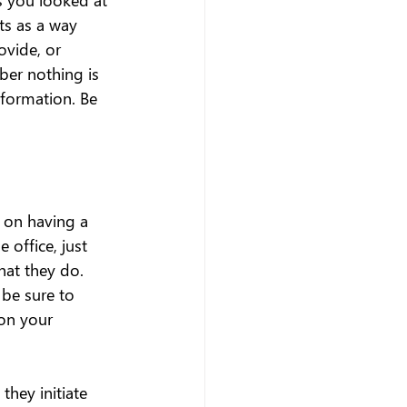
s as a way 
vide, or 
er nothing is 
nformation. Be 
g on having a 
 office, just 
hat they do. 
be sure to 
on your 
hey initiate 