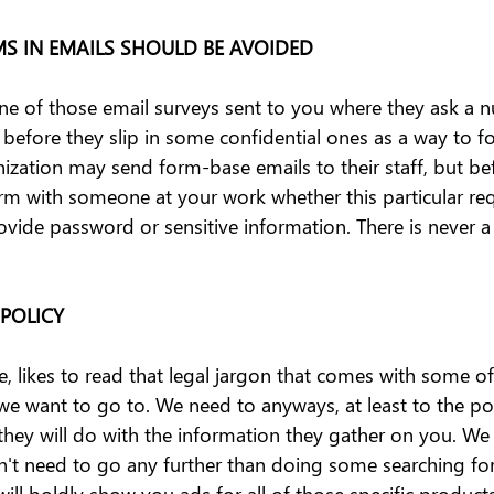
MS IN EMAILS SHOULD BE AVOIDED
e of those email surveys sent to you where they ask a 
before they slip in some confidential ones as a way to fo
ization may send form-base emails to their staff, but befo
rm with someone at your work whether this particular requ
ovide password or sensitive information. There is never 
 POLICY
, likes to read that legal jargon that comes with some of
 we want to go to. We need to anyways, at least to the po
hey will do with the information they gather on you. We 
t need to go any further than doing some searching for
will boldly show you ads for all of those specific product