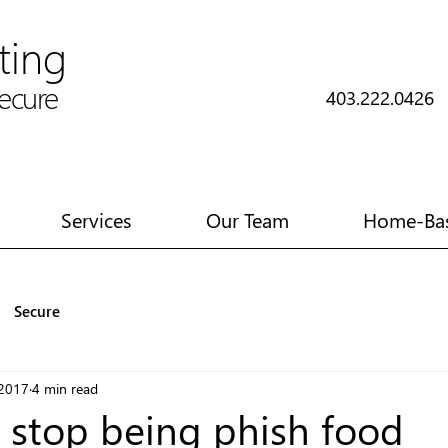
ting
cure
403.222.042
Services
Our Team
Home-Bas
Secure
 2017
4 min read
 stop being phish food