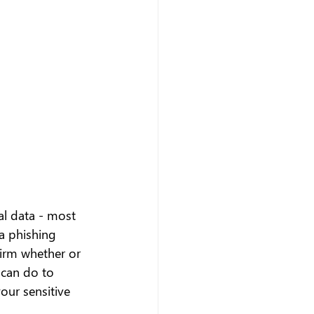
al data - most 
a phishing 
irm whether or 
 can do to 
our sensitive 