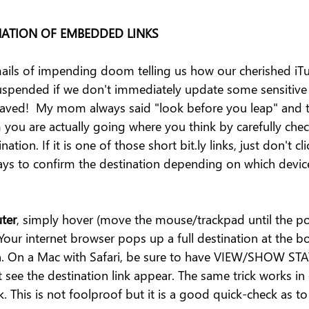
NATION OF EMBEDDED LINKS
ails of impending doom telling us how our cherished iTun
 suspended if we don't immediately update some sensitive
saved!  My mom always said "look before you leap" and t
 you are actually going where you think by carefully chec
nation. If it is one of those short bit.ly links, just don't cli
ways to confirm the destination depending on which devic
ter
, simply hover (move the mouse/trackpad until the poi
Your internet browser pops up a full destination at the bo
en. On a Mac with Safari, be sure to have VIEW/SHOW ST
see the destination link appear. The same trick works in 
k. This is not foolproof but it is a good quick-check as t