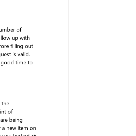
number of 
llow up with 
re filling out 
est is valid. 
a good time to 
 the 
int of 
are being 
 a new item on 
s you looked at 