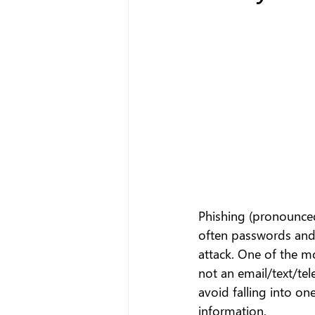
Phishing (pronounced 
often passwords and 
attack. One of the m
not an email/text/tel
avoid falling into on
information.