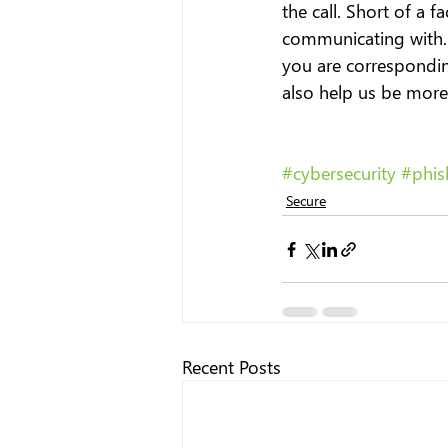
the call. Short of a 
communicating with. 
you are correspondin
also help us be more 
#cybersecurity
#phis
Secure
Recent Posts