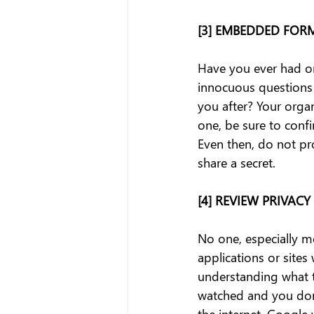
[3] EMBEDDED FOR
Have you ever had on
innocuous questions 
you after? Your organ
one, be sure to confi
Even then, do not pr
share a secret.
[4] REVIEW PRIVACY
No one, especially me
applications or sites
understanding what t
watched and you don'
the internet. Google 