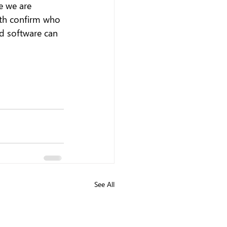
e we are 
oth confirm who 
d software can 
See All