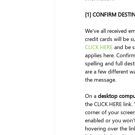
[1] CONFIRM DESTI
We've all received em
credit cards will be
CLICK HERE
 and be 
applies here. Confirm
spelling and full desti
are a few different 
the message.
On a
 desktop compu
the CLICK HERE link. 
corner of your scre
enabled or you won't 
hovering over the lin