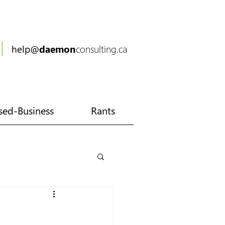
|
6
help@
daemon
consulting.ca
ed-Business
Rants