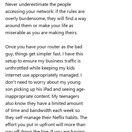
Never underestimate the people 
accessing your network: if the rules are 
overly burdensome, they will find a way 
around them or make your life as 
miserable as you are making theirs.
Once you have your router as the bad 
guy, things get simpler fast. I have this 
setup to ensure my business traffic is 
unthrottled while keeping my kids 
internet use appropriately managed. I 
don't need to worry about my young 
son picking up his iPad and seeing age-
inappropriate content. My teenagers 
also know they have a limited amount 
of time and bandwidth each week so 
they self-manage their Neflix habits. The 
effort you put in upfront will more than 
pay off down the line. If you are having 