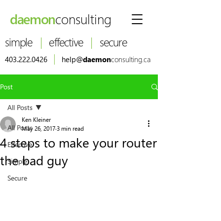
daemon
consulting
simple
|
effective
|
secure
|
403.222.0426
help@
daemon
consulting.ca
Post
All Posts
Ken Kleiner
All Posts
May 26, 2017
3 min read
4 steps to make your router
Effective
the bad guy
Simple
Secure