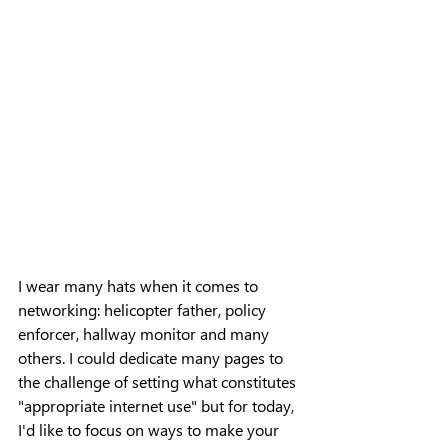
I wear many hats when it comes to 
networking: helicopter father, policy 
enforcer, hallway monitor and many 
others. I could dedicate many pages to 
the challenge of setting what constitutes 
"appropriate internet use" but for today, 
I'd like to focus on ways to make your 