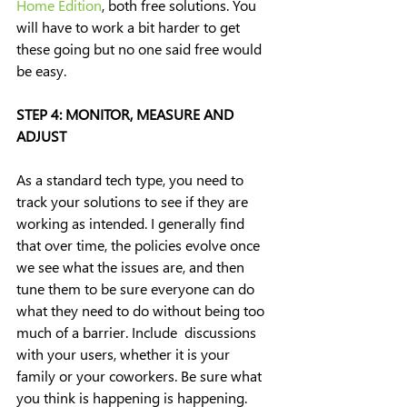
Home Edition
, both free solutions. You 
will have to work a bit harder to get 
these going but no one said free would 
be easy.
STEP 4: MONITOR, MEASURE AND 
ADJUST
As a standard tech type, you need to 
track your solutions to see if they are 
working as intended. I generally find 
that over time, the policies evolve once 
we see what the issues are, and then 
tune them to be sure everyone can do 
what they need to do without being too 
much of a barrier. Include  discussions 
with your users, whether it is your 
family or your coworkers. Be sure what 
you think is happening is happening. 