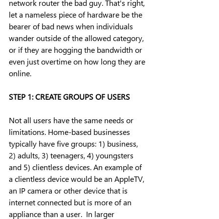
network router the bad guy. That's right, 
let a nameless piece of hardware be the 
bearer of bad news when individuals 
wander outside of the allowed category, 
or if they are hogging the bandwidth or 
even just overtime on how long they are 
online.
STEP 1: CREATE GROUPS OF USERS
Not all users have the same needs or 
limitations. Home-based businesses 
typically have five groups: 1) business, 
2) adults, 3) teenagers, 4) youngsters 
and 5) clientless devices. An example of 
a clientless device would be an AppleTV, 
an IP camera or other device that is 
internet connected but is more of an 
appliance than a user.  In larger 