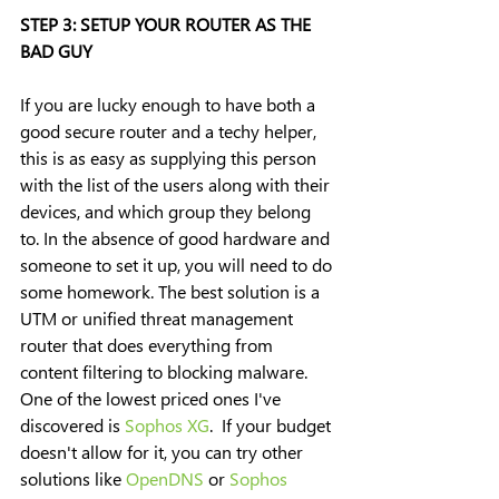
STEP 3: SETUP YOUR ROUTER AS THE 
BAD GUY
If you are lucky enough to have both a 
good secure router and a techy helper, 
this is as easy as supplying this person 
with the list of the users along with their 
devices, and which group they belong 
to. In the absence of good hardware and 
someone to set it up, you will need to do 
some homework. The best solution is a 
UTM or unified threat management 
router that does everything from 
content filtering to blocking malware. 
One of the lowest priced ones I've 
discovered is 
Sophos XG
.  If your budget 
doesn't allow for it, you can try other 
solutions like 
OpenDNS
 or 
Sophos 