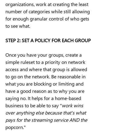
organizations, work at creating the least 
number of categories while still allowing 
for enough granular control of who gets 
to see what.
STEP 2: SET A POLICY FOR EACH GROUP
Once you have your groups, create a 
simple ruleset to a priority on network 
access and where that group is allowed 
to go on the network. Be reasonable in 
what you are blocking or limiting and 
have a good reason as to why you are 
saying no. It helps for a home-based 
business to be able to say "
work wins 
over anything else because that's what 
pays for the streaming service AND the 
popcorn."